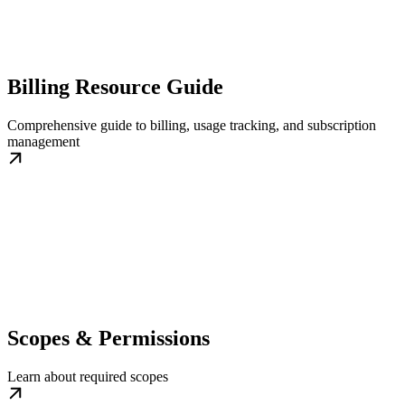
Billing Resource Guide
Comprehensive guide to billing, usage tracking, and subscription
management
Scopes & Permissions
Learn about required scopes