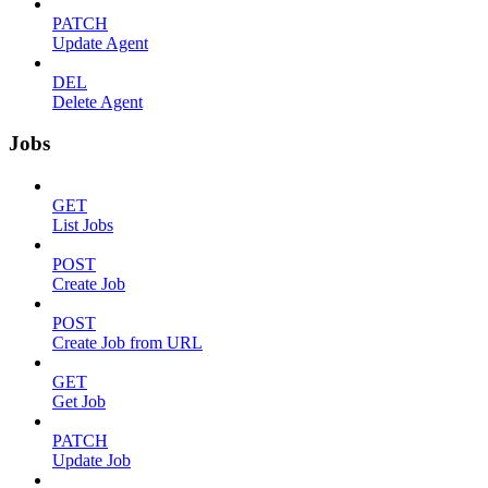
PATCH
Update Agent
DEL
Delete Agent
Jobs
GET
List Jobs
POST
Create Job
POST
Create Job from URL
GET
Get Job
PATCH
Update Job