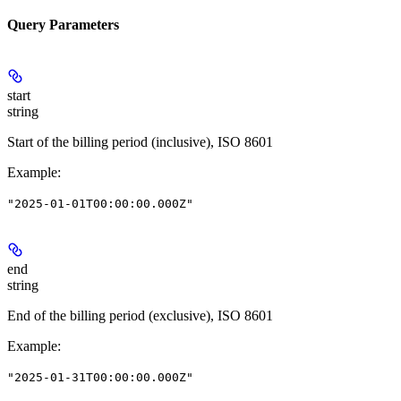
Query Parameters
start
string
Start of the billing period (inclusive), ISO 8601
Example
:
"2025-01-01T00:00:00.000Z"
end
string
End of the billing period (exclusive), ISO 8601
Example
:
"2025-01-31T00:00:00.000Z"