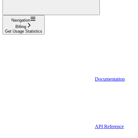
Navigation
Billing
Get Usage Statistics
Documentation
API Reference