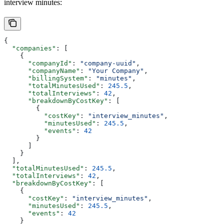
interview minutes:
{
  "companies"
: [
    {
      "companyId"
: 
"company-uuid"
,
      "companyName"
: 
"Your Company"
,
      "billingSystem"
: 
"minutes"
,
      "totalMinutesUsed"
: 
245.5
,
      "totalInterviews"
: 
42
,
      "breakdownByCostKey"
: [
        {
          "costKey"
: 
"interview_minutes"
,
          "minutesUsed"
: 
245.5
,
          "events"
: 
42
        }
      ]
    }
  ],
  "totalMinutesUsed"
: 
245.5
,
  "totalInterviews"
: 
42
,
  "breakdownByCostKey"
: [
    {
      "costKey"
: 
"interview_minutes"
,
      "minutesUsed"
: 
245.5
,
      "events"
: 
42
    }