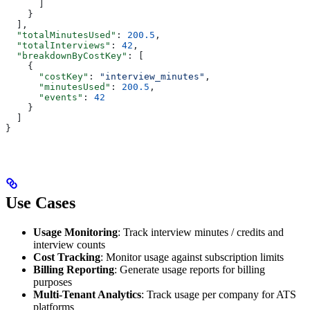
      ]
    }
  ],
  "totalMinutesUsed"
: 
200.5
,
  "totalInterviews"
: 
42
,
  "breakdownByCostKey"
: [
    {
      "costKey"
: 
"interview_minutes"
,
      "minutesUsed"
: 
200.5
,
      "events"
: 
42
    }
  ]
}
Use Cases
Usage Monitoring
: Track interview minutes / credits and
interview counts
Cost Tracking
: Monitor usage against subscription limits
Billing Reporting
: Generate usage reports for billing
purposes
Multi-Tenant Analytics
: Track usage per company for ATS
platforms