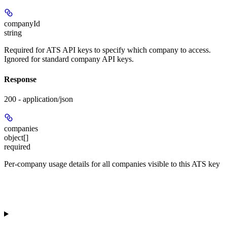
companyId
string
Required for ATS API keys to specify which company to access.
Ignored for standard company API keys.
Response
200 - application/json
companies
object[]
required
Per-company usage details for all companies visible to this ATS key