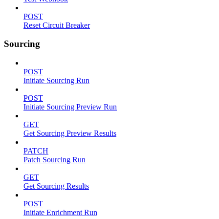
POST
Reset Circuit Breaker
Sourcing
POST
Initiate Sourcing Run
POST
Initiate Sourcing Preview Run
GET
Get Sourcing Preview Results
PATCH
Patch Sourcing Run
GET
Get Sourcing Results
POST
Initiate Enrichment Run