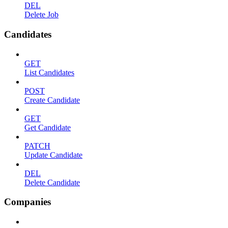
DEL
Delete Job
Candidates
GET
List Candidates
POST
Create Candidate
GET
Get Candidate
PATCH
Update Candidate
DEL
Delete Candidate
Companies