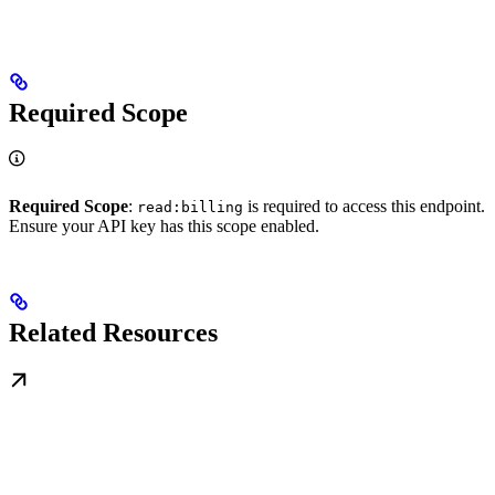
Required Scope
Required Scope
:
is required to access this endpoint.
read:billing
Ensure your API key has this scope enabled.
Related Resources