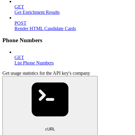
GET
Get Enrichment Results
POST
Render HTML Candidate Cards
Phone Numbers
GET
List Phone Numbers
Get usage statistics for the API key's company
cURL