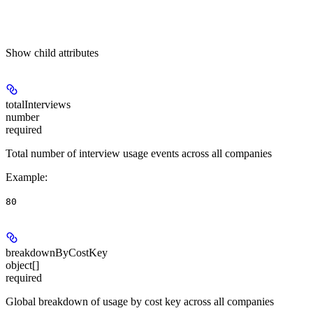
Show
child attributes
totalInterviews
number
required
Total number of interview usage events across all companies
Example
:
80
breakdownByCostKey
object[]
required
Global breakdown of usage by cost key across all companies