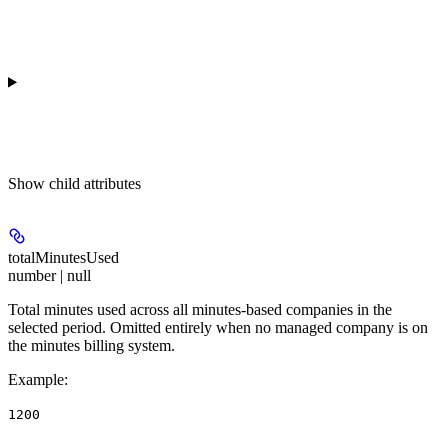
Show
child attributes
totalMinutesUsed
number | null
Total minutes used across all minutes-based companies in the
selected period. Omitted entirely when no managed company is on
the minutes billing system.
Example
:
1200