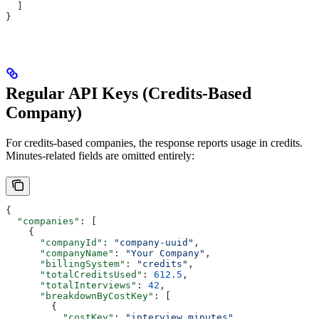
  ]
}
Regular API Keys (Credits-Based
Company)
For credits-based companies, the response reports usage in credits.
Minutes-related fields are omitted entirely:
{
  "companies"
: [
    {
      "companyId"
: 
"company-uuid"
,
      "companyName"
: 
"Your Company"
,
      "billingSystem"
: 
"credits"
,
      "totalCreditsUsed"
: 
612.5
,
      "totalInterviews"
: 
42
,
      "breakdownByCostKey"
: [
        {
          "costKey"
: 
"interview_minutes"
,