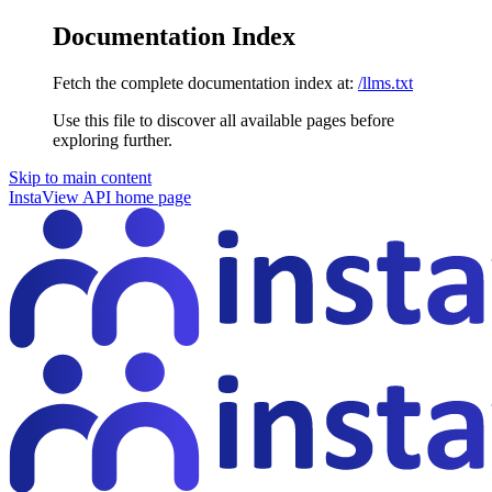
Documentation Index
Fetch the complete documentation index at:
/llms.txt
Use this file to discover all available pages before
exploring further.
Skip to main content
InstaView API
home page