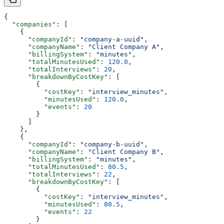
{
  "companies"
: [
    {
      "companyId"
: 
"company-a-uuid"
,
      "companyName"
: 
"Client Company A"
,
      "billingSystem"
: 
"minutes"
,
      "totalMinutesUsed"
: 
120.0
,
      "totalInterviews"
: 
20
,
      "breakdownByCostKey"
: [
        {
          "costKey"
: 
"interview_minutes"
,
          "minutesUsed"
: 
120.0
,
          "events"
: 
20
        }
      ]
    },
    {
      "companyId"
: 
"company-b-uuid"
,
      "companyName"
: 
"Client Company B"
,
      "billingSystem"
: 
"minutes"
,
      "totalMinutesUsed"
: 
80.5
,
      "totalInterviews"
: 
22
,
      "breakdownByCostKey"
: [
        {
          "costKey"
: 
"interview_minutes"
,
          "minutesUsed"
: 
80.5
,
          "events"
: 
22
        }