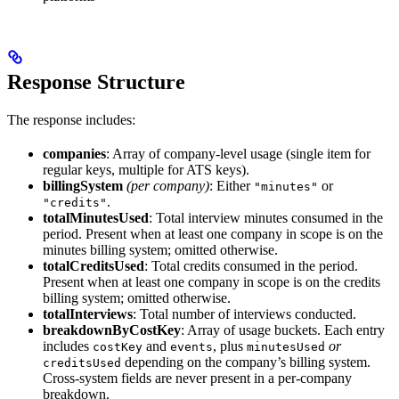
Response Structure
The response includes:
companies
: Array of company-level usage (single item for
regular keys, multiple for ATS keys).
billingSystem
(per company)
: Either
or
"minutes"
.
"credits"
totalMinutesUsed
: Total interview minutes consumed in the
period. Present when at least one company in scope is on the
minutes billing system; omitted otherwise.
totalCreditsUsed
: Total credits consumed in the period.
Present when at least one company in scope is on the credits
billing system; omitted otherwise.
totalInterviews
: Total number of interviews conducted.
breakdownByCostKey
: Array of usage buckets. Each entry
includes
and
, plus
or
costKey
events
minutesUsed
depending on the company’s billing system.
creditsUsed
Cross-system fields are never present in a per-company
breakdown.