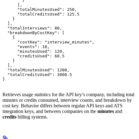
        }

      ],

      "totalMinutesUsed": 250,

      "totalCreditsUsed": 125.5

    }

  ],

  "totalInterviews": 80,

  "breakdownByCostKey": [

    {

      "costKey": "interview_minutes",

      "events": 10,

      "minutesUsed": 120,

      "creditsUsed": 60.5

    }

  ],

  "totalMinutesUsed": 1200,

  "totalCreditsUsed": 3000.5

}
Retrieves usage statistics for the API key’s company, including total
minutes or credits consumed, interview counts, and breakdown by
cost key. Behavior differs between regular API keys and ATS
integration keys, and between companies on the
minutes
and
credits
billing systems.