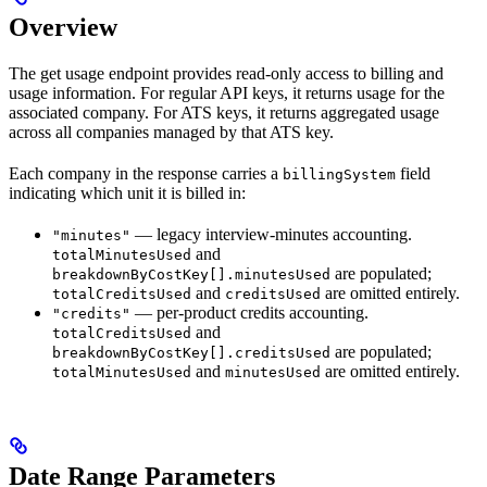
Overview
The get usage endpoint provides read-only access to billing and
usage information. For regular API keys, it returns usage for the
associated company. For ATS keys, it returns aggregated usage
across all companies managed by that ATS key.
Each company in the response carries a
field
billingSystem
indicating which unit it is billed in:
— legacy interview-minutes accounting.
"minutes"
and
totalMinutesUsed
are populated;
breakdownByCostKey[].minutesUsed
and
are omitted entirely.
totalCreditsUsed
creditsUsed
— per-product credits accounting.
"credits"
and
totalCreditsUsed
are populated;
breakdownByCostKey[].creditsUsed
and
are omitted entirely.
totalMinutesUsed
minutesUsed
Date Range Parameters