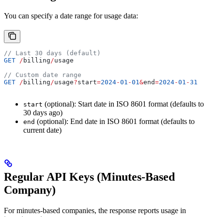
You can specify a date range for usage data:
// Last 30 days (default)
GET
 /
billing
/
usage
// Custom date range
GET
 /
billing
/
usage
?
start
=
2024
-
01
-
01
&
end
=
2024
-
01
-
31
(optional): Start date in ISO 8601 format (defaults to
start
30 days ago)
(optional): End date in ISO 8601 format (defaults to
end
current date)
Regular API Keys (Minutes-Based
Company)
For minutes-based companies, the response reports usage in