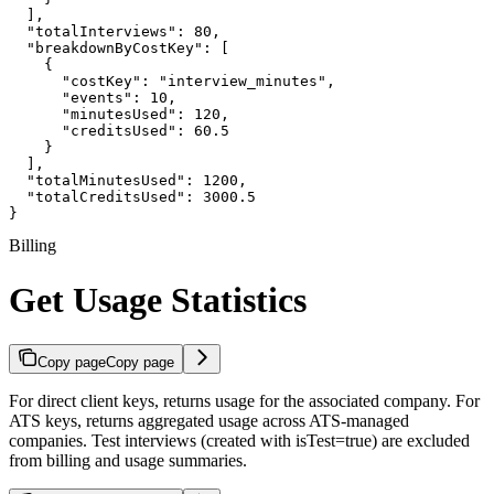
  ],

  "totalInterviews": 80,

  "breakdownByCostKey": [

    {

      "costKey": "interview_minutes",

      "events": 10,

      "minutesUsed": 120,

      "creditsUsed": 60.5

    }

  ],

  "totalMinutesUsed": 1200,

  "totalCreditsUsed": 3000.5

}
Billing
Get Usage Statistics
Copy page
Copy page
For direct client keys, returns usage for the associated company. For
ATS keys, returns aggregated usage across ATS-managed
companies. Test interviews (created with isTest=true) are excluded
from billing and usage summaries.