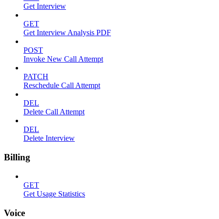
Get Interview
GET
Get Interview Analysis PDF
POST
Invoke New Call Attempt
PATCH
Reschedule Call Attempt
DEL
Delete Call Attempt
DEL
Delete Interview
Billing
GET
Get Usage Statistics
Voice