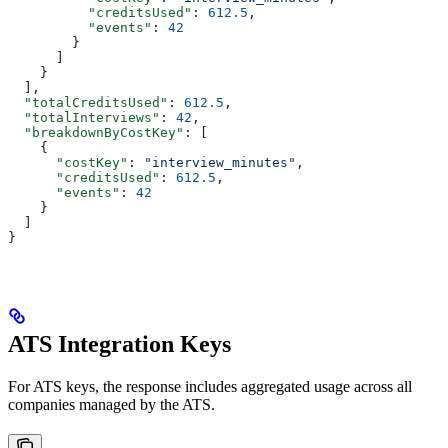
          "creditsUsed"
: 
612.5
,
          "events"
: 
42
        }
      ]
    }
  ],
  "totalCreditsUsed"
: 
612.5
,
  "totalInterviews"
: 
42
,
  "breakdownByCostKey"
: [
    {
      "costKey"
: 
"interview_minutes"
,
      "creditsUsed"
: 
612.5
,
      "events"
: 
42
    }
  ]
}
ATS Integration Keys
For ATS keys, the response includes aggregated usage across all
companies managed by the ATS.