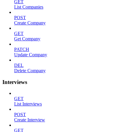
GET
List Companies
POST
Create Company
GET
Get Company
PATCH
Update Company
DEL
Delete Company
Interviews
GET
List Interviews
POST
Create Interview
GET