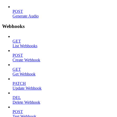
POST
Generate Audio
Webhooks
GET
List Webhooks
POST
Create Webhook
GET
Get Webhook
PATCH
Update Webhook
DEL
Delete Webhook
POST
Test Webhook