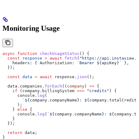
Monitoring Usage
async
 function
 checkUsageStatus
() {
  const
 response
 =
 await
 fetch
(
"https://api.instaview.s
    headers:
 { 
Authorization:
 `Bearer 
${
apiKey
}
`
 },
  });
  const
 data
 =
 await
 response
.
json
();
  data
.
companies
.
forEach
((
company
) 
=>
 {
    if
 (
company
.
billingSystem
 ===
 "credits"
) {
      console
.
log
(
        `
${
company
.
companyName
}
: 
${
company
.
totalCredits
      );
    } 
else
 {
      console
.
log
(
`
${
company
.
companyName
}
: 
${
company
.
to
    }
  });
  return
 data
;
}