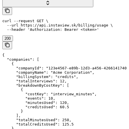
curl --request GET \

  --url https://api.instaview.sk/billing/usage \

  --header 'Authorization: Bearer <token>'
200
{

  "companies": [

    {

      "companyId": "123e4567-e89b-12d3-a456-42661417400
      "companyName": "Acme Corporation",

      "billingSystem": "credits",

      "totalInterviews": 12,

      "breakdownByCostKey": [

        {

          "costKey": "interview_minutes",

          "events": 10,

          "minutesUsed": 120,

          "creditsUsed": 60.5

        }

      ],

      "totalMinutesUsed": 250,

      "totalCreditsUsed": 125.5

    }
