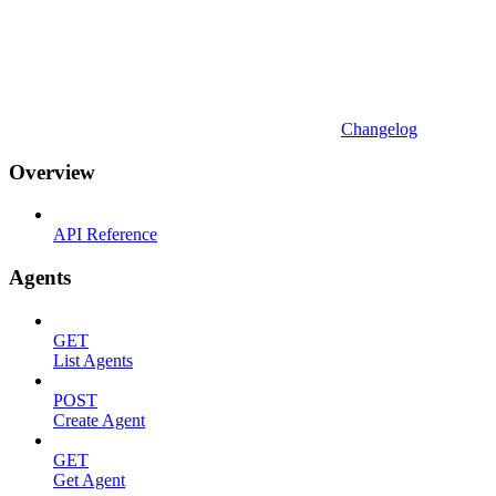
Changelog
Overview
API Reference
Agents
GET
List Agents
POST
Create Agent
GET
Get Agent