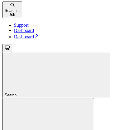
Search...
⌘
K
Support
Dashboard
Dashboard
Search...