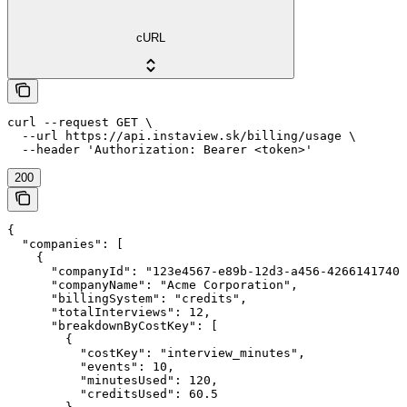
cURL
curl --request GET \

  --url https://api.instaview.sk/billing/usage \

  --header 'Authorization: Bearer <token>'
200
{

  "companies": [

    {

      "companyId": "123e4567-e89b-12d3-a456-42661417400
      "companyName": "Acme Corporation",

      "billingSystem": "credits",

      "totalInterviews": 12,

      "breakdownByCostKey": [

        {

          "costKey": "interview_minutes",

          "events": 10,

          "minutesUsed": 120,

          "creditsUsed": 60.5
