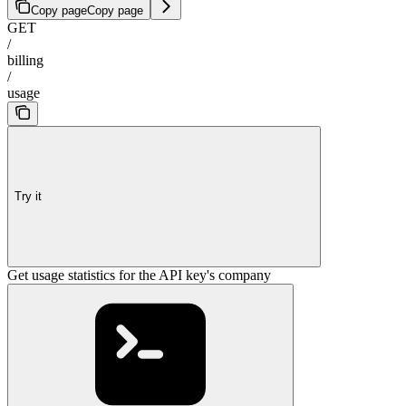
Copy page
Copy page
GET
/
billing
/
usage
Try it
Get usage statistics for the API key's company