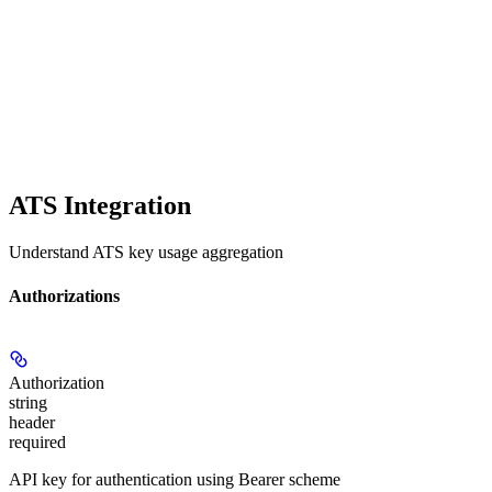
ATS Integration
Understand ATS key usage aggregation
Authorizations
Authorization
string
header
required
API key for authentication using Bearer scheme