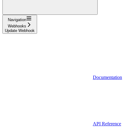
Navigation
Webhooks
Update Webhook
Documentation
API Reference