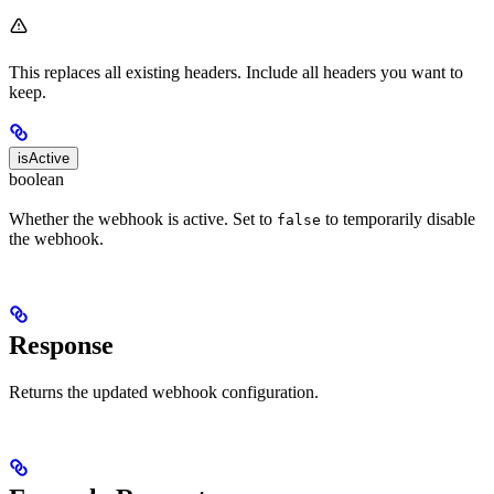
This replaces all existing headers. Include all headers you want to
keep.
isActive
boolean
Whether the webhook is active. Set to
to temporarily disable
false
the webhook.
Response
Returns the updated webhook configuration.