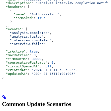
  "description"
: 
"Receives interview completion notific
  "headers"
: [
    {
      "name"
: 
"Authorization"
,
      "isMasked"
: 
true
    }
  ],
  "events"
: [
    "analysis.completed"
,
    "analysis.failed"
,
    "interview.completed"
,
    "interview.failed"
  ],
  "isActive"
: 
true
,
  "maxRetries"
: 
3
,
  "timeoutMs"
: 
30000
,
  "consecutiveFailures"
: 
0
,
  "circuitOpenedAt"
: 
null
,
  "createdAt"
: 
"2024-01-15T10:30:00Z"
,
  "updatedAt"
: 
"2024-01-15T12:00:00Z"
}
Common Update Scenarios