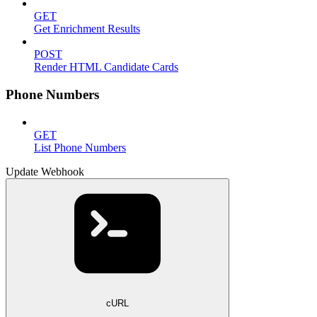
GET
Get Enrichment Results
POST
Render HTML Candidate Cards
Phone Numbers
GET
List Phone Numbers
Update Webhook
cURL