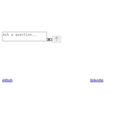
⌘
I
github
linkedin