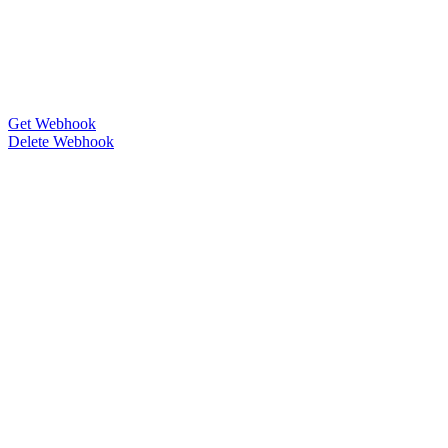
Get Webhook
Delete Webhook