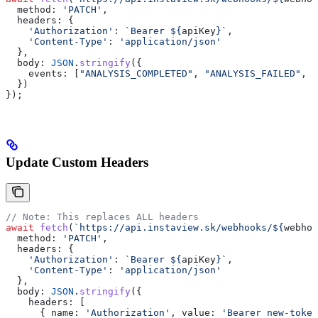
  method:
 'PATCH'
,
  headers:
 {
    'Authorization'
:
 `Bearer 
${
apiKey
}
`
,
    'Content-Type'
:
 'application/json'
  },
  body:
 JSON
.
stringify
({
    events:
 [
"ANALYSIS_COMPLETED"
, 
"ANALYSIS_FAILED"
, 
"
  })
});
Update Custom Headers
// Note: This replaces ALL headers
await
 fetch
(
`https://api.instaview.sk/webhooks/
${
webhoo
  method:
 'PATCH'
,
  headers:
 {
    'Authorization'
:
 `Bearer 
${
apiKey
}
`
,
    'Content-Type'
:
 'application/json'
  },
  body:
 JSON
.
stringify
({
    headers:
 [
      { 
name:
 'Authorization'
, 
value:
 'Bearer new-token