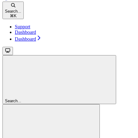
Search...
⌘
K
Support
Dashboard
Dashboard
Search...