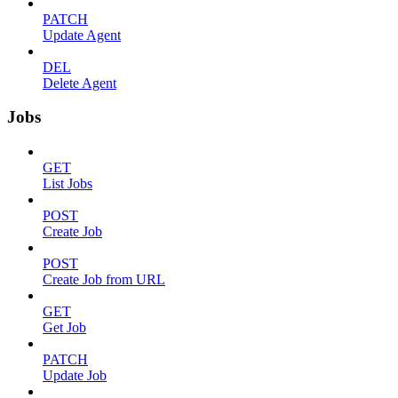
PATCH
Update Agent
DEL
Delete Agent
Jobs
GET
List Jobs
POST
Create Job
POST
Create Job from URL
GET
Get Job
PATCH
Update Job