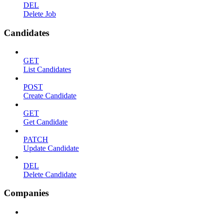
DEL
Delete Job
Candidates
GET
List Candidates
POST
Create Candidate
GET
Get Candidate
PATCH
Update Candidate
DEL
Delete Candidate
Companies