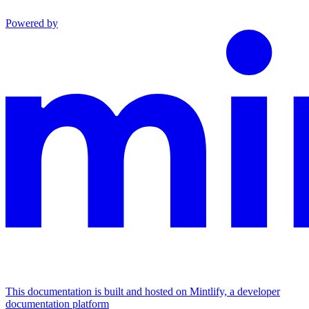
Powered by
This documentation is built and hosted on Mintlify, a developer
documentation platform