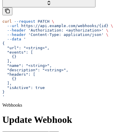
curl
 --request
 PATCH
 \
  --url
 https://api.example.com/webhooks/{id}
 \
  --header
 'Authorization: <authorization>'
 \
  --header
 'Content-Type: application/json'
 \
  --data
 '
{
  "url": "<string>",
  "events": [
    {}
  ],
  "name": "<string>",
  "description": "<string>",
  "headers": [
    {}
  ],
  "isActive": true
}
'
Webhooks
Update Webhook