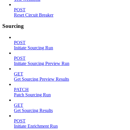
POST
Reset Circuit Breaker
Sourcing
POST
Initiate Sourcing Run
POST
Initiate Sourcing Preview Run
GET
Get Sourcing Preview Results
PATCH
Patch Sourcing Run
GET
Get Sourcing Results
POST
Initiate Enrichment Run