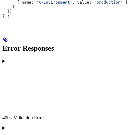
      { 
name:
 'X-Environment'
, 
value:
 'production'
 }
    ]
  })
});
Error Responses
400 - Validation Error