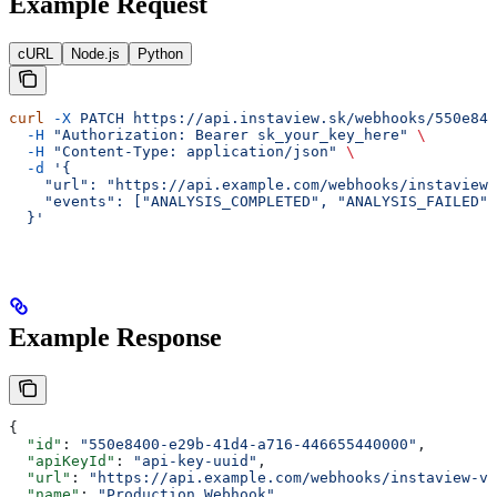
Example Request
cURL
Node.js
Python
curl
 -X
 PATCH
 https://api.instaview.sk/webhooks/550e840
  -H
 "Authorization: Bearer sk_your_key_here"
 \
  -H
 "Content-Type: application/json"
 \
  -d
 '{
    "url": "https://api.example.com/webhooks/instaview-
    "events": ["ANALYSIS_COMPLETED", "ANALYSIS_FAILED"
  }'
Example Response
{
  "id"
: 
"550e8400-e29b-41d4-a716-446655440000"
,
  "apiKeyId"
: 
"api-key-uuid"
,
  "url"
: 
"https://api.example.com/webhooks/instaview-v2
  "name"
: 
"Production Webhook"
,