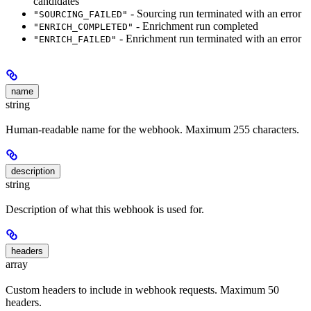
candidates
- Sourcing run terminated with an error
"SOURCING_FAILED"
- Enrichment run completed
"ENRICH_COMPLETED"
- Enrichment run terminated with an error
"ENRICH_FAILED"
name
string
Human-readable name for the webhook. Maximum 255 characters.
description
string
Description of what this webhook is used for.
headers
array
Custom headers to include in webhook requests. Maximum 50
headers.