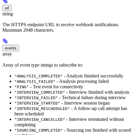
url
string
The HTTPS endpoint URL to receive webhook notifications.
Maximum 2048 characters.
events
array
Array of event type strings to subscribe to:
- Analysis finished successfully
"ANALYSIS_COMPLETED"
- Analysis processing failed
"ANALYSIS_FAILED"
- Test event for connectivity
"PING"
- Interview finished with analysis
"INTERVIEW_COMPLETED"
- Technical failure during interview
"INTERVIEW_FAILED"
- Interview session began
"INTERVIEW_STARTED"
- A follow-up call attempt has
"INTERVIEW_RESCHEDULED"
been scheduled
- Interview terminated without
"INTERVIEW_CANCELLED"
completing
- Sourcing run finished with scored
"SOURCING_COMPLETED"