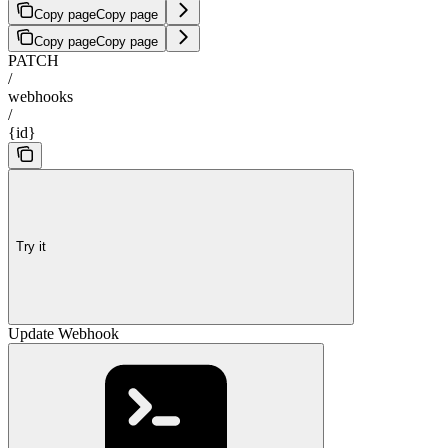
Copy page
Copy page
Copy page
Copy page
PATCH
/
webhooks
/
{id}
Try it
Update Webhook