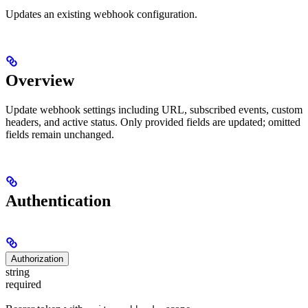
Updates an existing webhook configuration.
Overview
Update webhook settings including URL, subscribed events, custom
headers, and active status. Only provided fields are updated; omitted
fields remain unchanged.
Authentication
Authorization
string
required