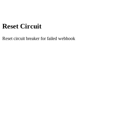
Reset Circuit
Reset circuit breaker for failed webhook