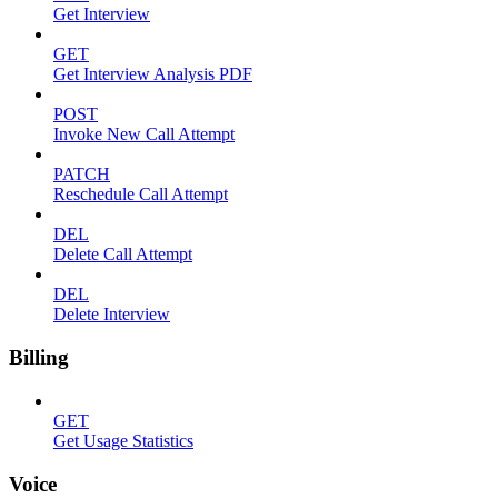
Get Interview
GET
Get Interview Analysis PDF
POST
Invoke New Call Attempt
PATCH
Reschedule Call Attempt
DEL
Delete Call Attempt
DEL
Delete Interview
Billing
GET
Get Usage Statistics
Voice