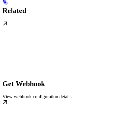
Related
Get Webhook
View webhook configuration details