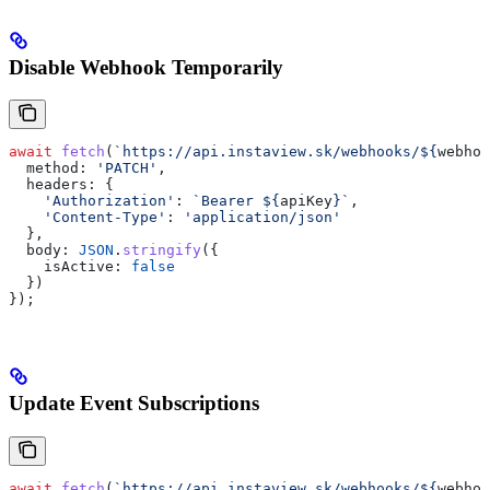
Disable Webhook Temporarily
await
 fetch
(
`https://api.instaview.sk/webhooks/
${
webhoo
  method:
 'PATCH'
,
  headers:
 {
    'Authorization'
:
 `Bearer 
${
apiKey
}
`
,
    'Content-Type'
:
 'application/json'
  },
  body:
 JSON
.
stringify
({
    isActive:
 false
  })
});
Update Event Subscriptions
await
 fetch
(
`https://api.instaview.sk/webhooks/
${
webhoo