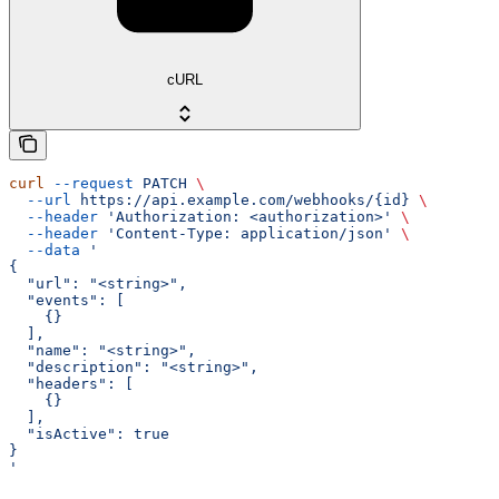
cURL
curl
 --request
 PATCH
 \
  --url
 https://api.example.com/webhooks/{id}
 \
  --header
 'Authorization: <authorization>'
 \
  --header
 'Content-Type: application/json'
 \
  --data
 '
{
  "url": "<string>",
  "events": [
    {}
  ],
  "name": "<string>",
  "description": "<string>",
  "headers": [
    {}
  ],
  "isActive": true
}
'