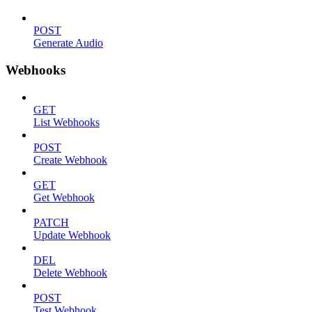
POST
Generate Audio
Webhooks
GET
List Webhooks
POST
Create Webhook
GET
Get Webhook
PATCH
Update Webhook
DEL
Delete Webhook
POST
Test Webhook