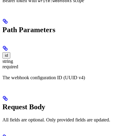
Bearer token with
scope
write:webhooks
Path Parameters
id
string
required
The webhook configuration ID (UUID v4)
Request Body
All fields are optional. Only provided fields are updated.