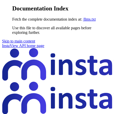
Documentation Index
Fetch the complete documentation index at:
/llms.txt
Use this file to discover all available pages before
exploring further.
Skip to main content
InstaView API
home page