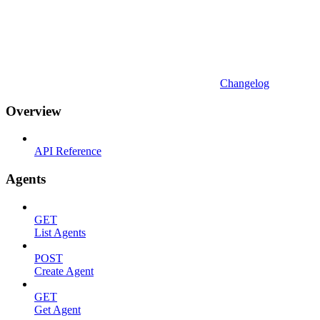
Changelog
Overview
API Reference
Agents
GET
List Agents
POST
Create Agent
GET
Get Agent