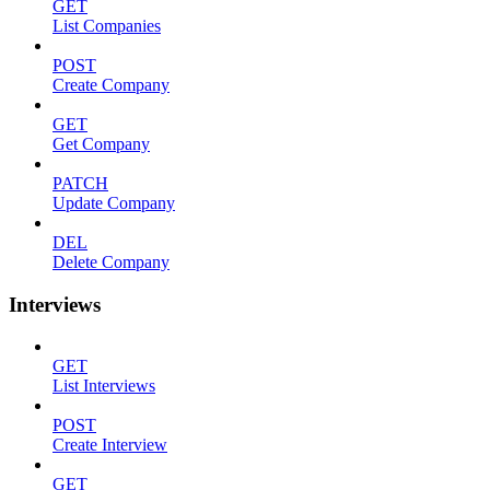
GET
List Companies
POST
Create Company
GET
Get Company
PATCH
Update Company
DEL
Delete Company
Interviews
GET
List Interviews
POST
Create Interview
GET