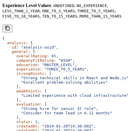
Experience Level Values
:
,
,
UNDEFINED
NO_EXPERIENCE
,
,
,
LESS_THAN_1_YEAR
ONE_TO_3_YEARS
THREE_TO_5_YEARS
,
,
FIVE_TO_10_YEARS
TEN_TO_15_YEARS
MORE_THAN_15_YEARS
{
  analysis
: {
    id
: 
"analysis-uuid"
,
    general
: {
      overallRating
: 
85
,
      companyFitRating
: 
"HIGH"
,
      education
: 
"MASTER_LEVEL"
,
      experience
: 
"THREE_TO_5_YEARS"
,
      strongPoints
: [
        "Strong technical skills in React and Node.js"
,
        "Excellent problem-solving abilities"
      ],
      weakPoints
: [
        "Limited experience with cloud infrastructure"
      ],
      evaluation
: [
        "Strong hire for senior IC role"
,
        "Consider for team lead in 6-12 months"
      ],
      status
: 
3
,
      createdAt
: 
"2024-01-20T14:30:00Z"
,
      updatedAt
: 
"2024-01-20T14:30:00Z"