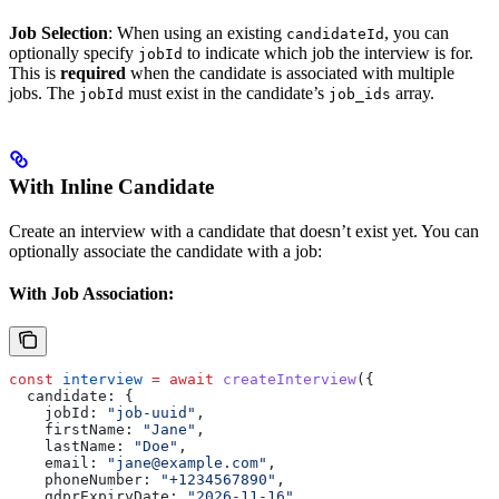
Job Selection
: When using an existing
, you can
candidateId
optionally specify
to indicate which job the interview is for.
jobId
This is
required
when the candidate is associated with multiple
jobs. The
must exist in the candidate’s
array.
jobId
job_ids
With Inline Candidate
Create an interview with a candidate that doesn’t exist yet. You can
optionally associate the candidate with a job:
With Job Association:
const
 interview
 =
 await
 createInterview
({
  candidate:
 {
    jobId:
 "job-uuid"
,
    firstName:
 "Jane"
,
    lastName:
 "Doe"
,
    email:
 "jane@example.com"
,
    phoneNumber:
 "+1234567890"
,
    gdprExpiryDate:
 "2026-11-16"
,