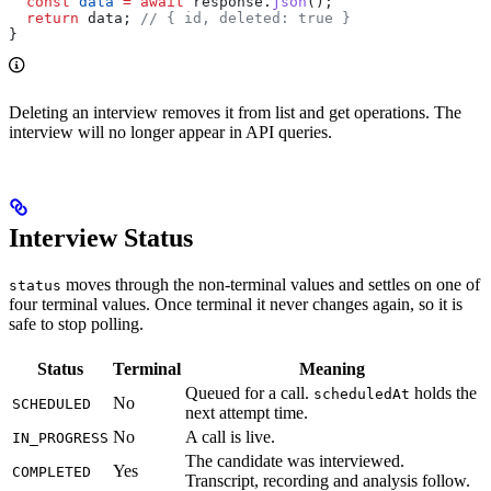
  const
 data
 =
 await
 response
.
json
();
  return
 data
; 
// { id, deleted: true }
}
Deleting an interview removes it from list and get operations. The
interview will no longer appear in API queries.
Interview Status
moves through the non-terminal values and settles on one of
status
four terminal values. Once terminal it never changes again, so it is
safe to stop polling.
Status
Terminal
Meaning
Queued for a call.
holds the
scheduledAt
No
SCHEDULED
next attempt time.
No
A call is live.
IN_PROGRESS
The candidate was interviewed.
Yes
COMPLETED
Transcript, recording and analysis follow.