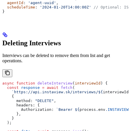
  agentId
: 
'agent-uuid'
,
  scheduleTime
: 
'2024-01-20T14:00:00Z'
 // Optional: ISO
}
Deleting Interviews
Interviews can be deleted to remove them from list and get
operations.
async
 function
 deleteInterview
(
interviewId
) {
  const
 response
 =
 await
 fetch
(
    `https://api.instaview.sk/interviews/
${
interviewId
}
    {
      method:
 "DELETE"
,
      headers:
 {
        Authorization:
 `Bearer 
${
process
.
env
.
INSTAVIEW_
      },
    }
  );