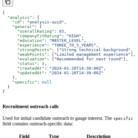
{
  "analysis"
: {
    "id"
: 
"analysis-uuid"
,
    "general"
: {
      "overallRating"
: 
85
,
      "companyFitRating"
: 
"HIGH"
,
      "education"
: 
"MASTER_LEVEL"
,
      "experience"
: 
"THREE_TO_5_YEARS"
,
      "strongPoints"
: [
"Strong technical background"
, 
"
      "weakPoints"
: [
"Limited management experience"
],
      "evaluation"
: [
"Recommended for next round"
],
      "status"
: 
3
,
      "createdAt"
: 
"2024-01-20T14:30:00Z"
,
      "updatedAt"
: 
"2024-01-20T14:30:00Z"
    },
    "specific"
: 
null
  }
}
Recruitment outreach calls
Used for initial candidate outreach to gauge interest. The
specific
field contains outreach-specific data:
Field
Type
Description