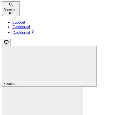
Search...
⌘
K
Support
Dashboard
Dashboard
Search...