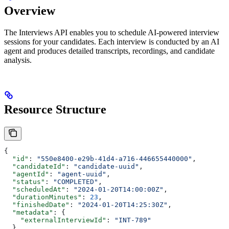
Overview
The Interviews API enables you to schedule AI-powered interview
sessions for your candidates. Each interview is conducted by an AI
agent and produces detailed transcripts, recordings, and candidate
analysis.
Resource Structure
{
  "id"
: 
"550e8400-e29b-41d4-a716-446655440000"
,
  "candidateId"
: 
"candidate-uuid"
,
  "agentId"
: 
"agent-uuid"
,
  "status"
: 
"COMPLETED"
,
  "scheduledAt"
: 
"2024-01-20T14:00:00Z"
,
  "durationMinutes"
: 
23
,
  "finishedDate"
: 
"2024-01-20T14:25:30Z"
,
  "metadata"
: {
    "externalInterviewId"
: 
"INT-789"
  },