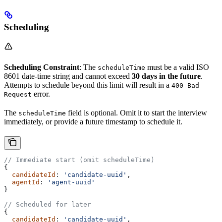
Scheduling
Scheduling Constraint
: The
must be a valid ISO
scheduleTime
8601 date-time string and cannot exceed
30 days in the future
.
Attempts to schedule beyond this limit will result in a
400 Bad
error.
Request
The
field is optional. Omit it to start the interview
scheduleTime
immediately, or provide a future timestamp to schedule it.
// Immediate start (omit scheduleTime)
{
  candidateId
: 
'candidate-uuid'
,
  agentId
: 
'agent-uuid'
}
// Scheduled for later
{
  candidateId
: 
'candidate-uuid'
,