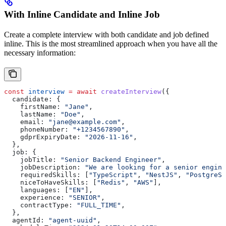
With Inline Candidate and Inline Job
Create a complete interview with both candidate and job defined
inline. This is the most streamlined approach when you have all the
necessary information:
const
 interview
 =
 await
 createInterview
({
  candidate:
 {
    firstName:
 "Jane"
,
    lastName:
 "Doe"
,
    email:
 "jane@example.com"
,
    phoneNumber:
 "+1234567890"
,
    gdprExpiryDate:
 "2026-11-16"
,
  },
  job:
 {
    jobTitle:
 "Senior Backend Engineer"
,
    jobDescription:
 "We are looking for a senior engine
    requiredSkills:
 [
"TypeScript"
, 
"NestJS"
, 
"PostgreSQ
    niceToHaveSkills:
 [
"Redis"
, 
"AWS"
],
    languages:
 [
"EN"
],
    experience:
 "SENIOR"
,
    contractType:
 "FULL_TIME"
,
  },
  agentId:
 "agent-uuid"
,