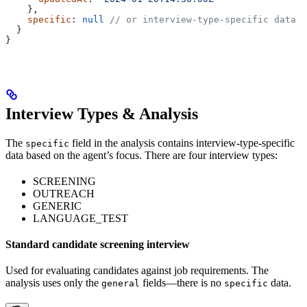
    },
    specific
: 
null
 // or interview-type-specific data
  }
}
Interview Types & Analysis
The
field in the analysis contains interview-type-specific
specific
data based on the agent’s focus. There are four interview types:
SCREENING
OUTREACH
GENERIC
LANGUAGE_TEST
Standard candidate screening interview
Used for evaluating candidates against job requirements. The
analysis uses only the
fields—there is no
data.
general
specific