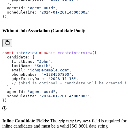
  },
  agentId:
 "agent-uuid"
,
  scheduleTime:
 "2024-01-20T14:00:00Z"
,
});
Without Job Association (Candidate Pool):
const
 interview
 =
 await
 createInterview
({
  candidate:
 {
    firstName:
 "John"
,
    lastName:
 "Smith"
,
    email:
 "john@example.com"
,
    phoneNumber:
 "+1234567890"
,
    gdprExpiryDate:
 "2026-11-16"
,
    // jobId is optional - candidate will be created i
  },
  agentId:
 "agent-uuid"
,
  scheduleTime:
 "2024-01-20T14:00:00Z"
,
});
Inline Candidate Fields
: The
field is required for
gdprExpiryDate
inline candidates and must be a valid ISO 8601 date string