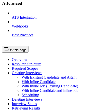
Advanced
ATS Integration
Webhooks
Best Practices
On this page
Overview
Resource Structure
Required Scopes
Creating Interviews
With Existing Candidate and Agent
With Inline Candidate
With Inline Job (Existing Candidate)
With Inline Candidate and Inline Job
Scheduling
Deleting Interviews
Interview Status
Retrieving Results