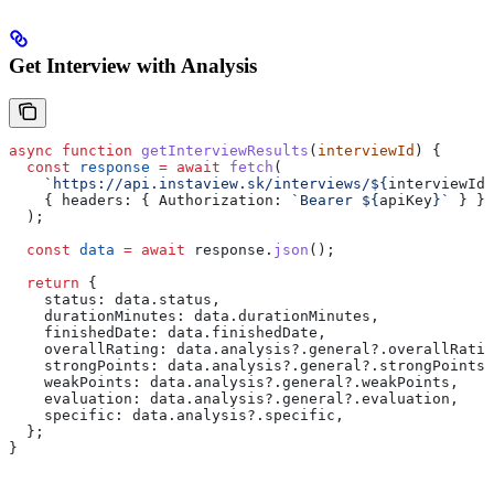
Get Interview with Analysis
async
 function
 getInterviewResults
(
interviewId
) {
  const
 response
 =
 await
 fetch
(
    `https://api.instaview.sk/interviews/
${
interviewId
}
    { 
headers:
 { 
Authorization:
 `Bearer 
${
apiKey
}
`
 } }
  );
  const
 data
 =
 await
 response
.
json
();
  return
 {
    status:
 data
.
status
,
    durationMinutes:
 data
.
durationMinutes
,
    finishedDate:
 data
.
finishedDate
,
    overallRating:
 data
.
analysis
?.
general
?.
overallRatin
    strongPoints:
 data
.
analysis
?.
general
?.
strongPoints
,
    weakPoints:
 data
.
analysis
?.
general
?.
weakPoints
,
    evaluation:
 data
.
analysis
?.
general
?.
evaluation
,
    specific:
 data
.
analysis
?.
specific
,
  };
}