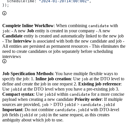
  scheduleTime:
 "2024-01-20T14:00:00Z"
,
});
Complete Inline Workflow
: When combining
with
candidate
: - A new
Job
entity is created in your company - A new
job
Candidate
entity is created and automatically linked to the new job
- The
Interview
is associated with both the new candidate and job -
All entities are persisted as permanent resources - This eliminates the
need to create candidates or jobs separately before scheduling
interviews
Job Specification Methods
: You have multiple flexible ways to
specify the job: 1.
Inline job creation
: Use
at the DTO level to
job
define and create the job in one request 2.
Existing job reference
:
Use
at the DTO level when you have a pre-existing job 3.
jobId
Compact syntax
: Use
within
for a more concise
jobId
candidate
payload when creating a new candidate
Priority order
: If multiple
sources are provided,
> DTO
>
job
jobId
candidate.jobId
Important
: Do not combine
with DTO-level
candidate.jobId
job fields (
or
) in the same request, as this creates
jobId
job
ambiguity about which job to use.