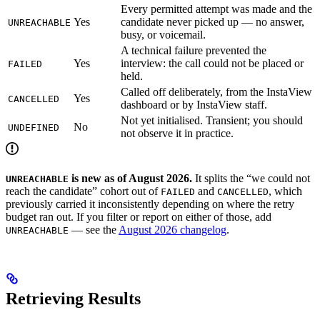
Every permitted attempt was made and the
Yes
candidate never picked up — no answer,
UNREACHABLE
busy, or voicemail.
A technical failure prevented the
Yes
interview: the call could not be placed or
FAILED
held.
Called off deliberately, from the InstaView
Yes
CANCELLED
dashboard or by InstaView staff.
Not yet initialised. Transient; you should
No
UNDEFINED
not observe it in practice.
is new as of August 2026.
It splits the “we could not
UNREACHABLE
reach the candidate” cohort out of
and
, which
FAILED
CANCELLED
previously carried it inconsistently depending on where the retry
budget ran out. If you filter or report on either of those, add
— see the
August 2026 changelog
.
UNREACHABLE
Retrieving Results