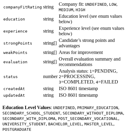
Company fit:
,
,
UNDEFINED
LOW
string
companyFitRating
,
MEDIUM
HIGH
Education level (see enum values
string
education
below)
Experience level (see enum values
string
experience
below)
Candidate’s strong points and
string[]
strongPoints
advantages
string[]
Areas for improvement
weakPoints
Overall evaluation summary and
string[]
evaluation
recommendations
Analysis status:
=PENDING,
1
number
=PROCESSING,
status
2
=COMPLETED,
=FAILED
3
4
string
ISO 8601 timestamp
createdAt
string
ISO 8601 timestamp
updatedAt
Education Level Values
:
,
,
UNDEFINED
PRIMARY_EDUCATION
,
,
SECONDARY_SCHOOL_STUDENT
SECONDARY_WITHOUT_DIPLOMA
,
,
SECONDARY_WITH_DIPLOMA
POST_SECONDARY_VOCATIONAL
,
,
,
UNIVERSITY_STUDENT
BACHELOR_LEVEL
MASTER_LEVEL
POSTGRADUATE