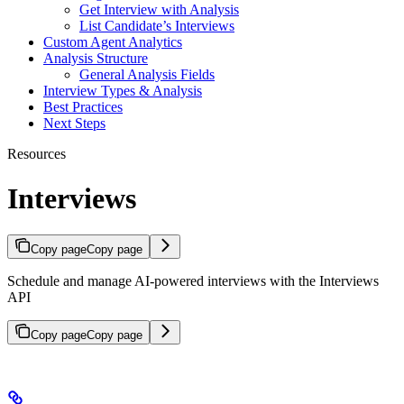
Get Interview with Analysis
List Candidate’s Interviews
Custom Agent Analytics
Analysis Structure
General Analysis Fields
Interview Types & Analysis
Best Practices
Next Steps
Resources
Interviews
Copy page
Copy page
Schedule and manage AI-powered interviews with the Interviews
API
Copy page
Copy page