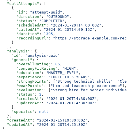
  "callAttempts"
: [
    {
      "id"
: 
"attempt-uuid"
,
      "direction"
: 
"OUTBOUND"
,
      "status"
: 
"COMPLETED"
,
      "scheduledAt"
: 
"2024-01-20T14:00:00Z"
,
      "calledAt"
: 
"2024-01-20T14:00:15Z"
,
      "duration"
: 
1395
,
      "recordingUrl"
: 
"https://storage.example.com/reco
    }
  ],
  "analysis"
: {
    "id"
: 
"analysis-uuid"
,
    "general"
: {
      "overallRating"
: 
85
,
      "companyFitRating"
: 
"HIGH"
,
      "education"
: 
"MASTER_LEVEL"
,
      "experience"
: 
"THREE_TO_5_YEARS"
,
      "strongPoints"
: [
"Strong technical skills"
, 
"Clea
      "weakPoints"
: [
"Limited leadership experience"
],
      "evaluation"
: [
"Strong hire for senior individual
      "status"
: 
3
,
      "createdAt"
: 
"2024-01-20T14:30:00Z"
,
      "updatedAt"
: 
"2024-01-20T14:30:00Z"
    },
    "specific"
: 
null
  },
  "createdAt"
: 
"2024-01-15T10:30:00Z"
,
  "updatedAt"
: 
"2024-01-20T14:25:30Z"
}