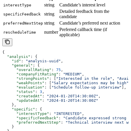
string
Candidate’s interest level
interestType
Detailed feedback from the
string
specificFeedback
candidate
string
Candidate’s preferred next action
preferredNextStep
Preferred callback time (if
number
rescheduleTime
applicable)
{
  "analysis"
: {
    "id"
: 
"analysis-uuid"
,
    "general"
: {
      "overallRating"
: 
75
,
      "companyFitRating"
: 
"MEDIUM"
,
      "strongPoints"
: [
"Interested in the role"
, 
"Avail
      "weakPoints"
: [
"Salary expectations may be high"
]
      "evaluation"
: [
"Schedule follow-up interview"
],
      "status"
: 
3
,
      "createdAt"
: 
"2024-01-20T14:30:00Z"
,
      "updatedAt"
: 
"2024-01-20T14:30:00Z"
    },
    "specific"
: {
      "interestType"
: 
"INTERESTED"
,
      "specificFeedback"
: 
"Candidate expressed strong i
      "preferredNextStep"
: 
"Technical interview next we
    }