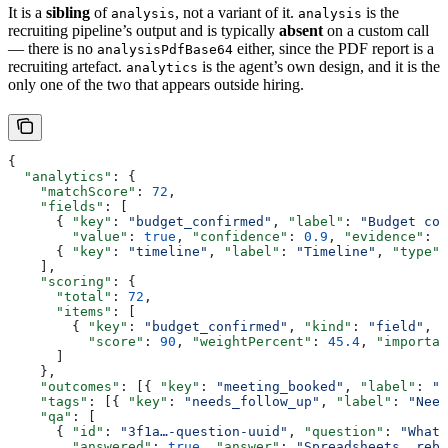
It is a
sibling
of
, not a variant of it.
is the
analysis
analysis
recruiting pipeline’s output and is typically
absent
on a custom call
— there is no
either, since the PDF report is a
analysisPdfBase64
recruiting artefact.
is the agent’s own design, and it is the
analytics
only one of the two that appears outside hiring.
{
  "analytics"
: {
    "matchScore"
: 
72
,
    "fields"
: [
      { 
"key"
: 
"budget_confirmed"
, 
"label"
: 
"Budget con
        "value"
: 
true
, 
"confidence"
: 
0.9
, 
"evidence"
: 
"
      { 
"key"
: 
"timeline"
, 
"label"
: 
"Timeline"
, 
"type"
:
    ],
    "scoring"
: {
      "total"
: 
72
,
      "items"
: [
        { 
"key"
: 
"budget_confirmed"
, 
"kind"
: 
"field"
, 
"
          "score"
: 
90
, 
"weightPercent"
: 
45.4
, 
"importan
      ]
    },
    "outcomes"
: [{ 
"key"
: 
"meeting_booked"
, 
"label"
: 
"M
    "tags"
: [{ 
"key"
: 
"needs_follow_up"
, 
"label"
: 
"Need
    "qa"
: [
      { 
"id"
: 
"3f1a…-question-uuid"
, 
"question"
: 
"What 
        "answered"
: 
true
, 
"answer"
: 
"Spreadsheets, rebu