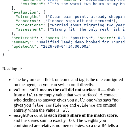
        "evidence"
: 
"It's the worst two hours of my Mon
    ],
    "evaluation"
: {
      "strengths"
: [
"Clear pain point, already shopping
      "concerns"
: [
"Finance sign-off not secured"
],
      "objections"
: [
"Worried about migrating two years
      "assessment"
: [
"Strong fit; the only real risk is
    },
    "sentiment"
: { 
"overall"
: 
"positive"
, 
"score"
: 
0.8
,
    "summary"
: 
"Qualified lead; demo booked for Thursda
    "updatedAt"
: 
"2026-08-04T14:30:00Z"
  }
}
Reading it:
The
on each field, outcome and tag is the one configured
key
on the agent, so you can switch on it directly.
means the call did not surface it
— distinct
value: null
from a
or empty value that
was
surfaced. A contact
false
who declines to answer gives you
; one who says “no”
null
gives you
.
and
are omitted
false
confidence
evidence
entirely when the value is
.
null
is each item’s share of the match score
,
weightPercent
and the shares sum to exactly 100. The weights you
configured are relative, not percentages, so a raw
tells a
50