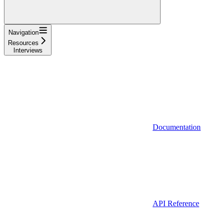
Navigation
Resources
Interviews
Documentation
API Reference