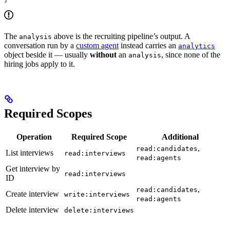
The
above is the recruiting pipeline’s output. A
analysis
conversation run by a
custom agent
instead carries an
analytics
object beside it — usually
without
an
, since none of the
analysis
hiring jobs apply to it.
Required Scopes
Operation
Required Scope
Additional
,
read:candidates
List interviews
read:interviews
read:agents
Get interview by
read:interviews
ID
,
read:candidates
Create interview
write:interviews
read:agents
Delete interview
delete:interviews