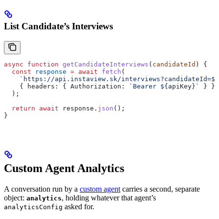
List Candidate’s Interviews
async
 function
 getCandidateInterviews
(
candidateId
) {
  const
 response
 =
 await
 fetch
(
    `https://api.instaview.sk/interviews?candidateId=
${
    { 
headers:
 { 
Authorization:
 `Bearer 
${
apiKey
}
`
 } }
  );
  return
 await
 response
.
json
();
}
Custom Agent Analytics
A conversation run by a
custom agent
carries a second, separate
object:
, holding whatever that agent’s
analytics
asked for.
analyticsConfig