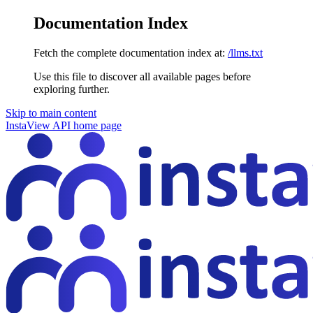
Documentation Index
Fetch the complete documentation index at:
/llms.txt
Use this file to discover all available pages before
exploring further.
Skip to main content
InstaView API
home page