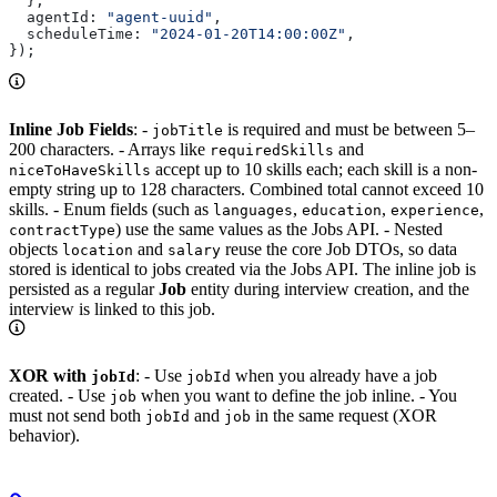
  },
  agentId:
 "agent-uuid"
,
  scheduleTime:
 "2024-01-20T14:00:00Z"
,
});
Inline Job Fields
: -
is required and must be between 5–
jobTitle
200 characters. - Arrays like
and
requiredSkills
accept up to 10 skills each; each skill is a non-
niceToHaveSkills
empty string up to 128 characters. Combined total cannot exceed 10
skills. - Enum fields (such as
,
,
,
languages
education
experience
) use the same values as the Jobs API. - Nested
contractType
objects
and
reuse the core Job DTOs, so data
location
salary
stored is identical to jobs created via the Jobs API. The inline job is
persisted as a regular
Job
entity during interview creation, and the
interview is linked to this job.
XOR with
: - Use
when you already have a job
jobId
jobId
created. - Use
when you want to define the job inline. - You
job
must not send both
and
in the same request (XOR
jobId
job
behavior).