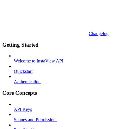
Changelog
Getting Started
Welcome to InstaView API
Quickstart
Authentication
Core Concepts
API Keys
Scopes and Permissions