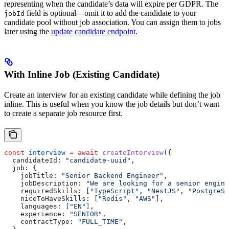
representing when the candidate’s data will expire per GDPR. The
field is optional—omit it to add the candidate to your
jobId
candidate pool without job association. You can assign them to jobs
later using the
update candidate endpoint
.
With Inline Job (Existing Candidate)
Create an interview for an existing candidate while defining the job
inline. This is useful when you know the job details but don’t want
to create a separate job resource first.
const
 interview
 =
 await
 createInterview
({
  candidateId:
 "candidate-uuid"
,
  job:
 {
    jobTitle:
 "Senior Backend Engineer"
,
    jobDescription:
 "We are looking for a senior engine
    requiredSkills:
 [
"TypeScript"
, 
"NestJS"
, 
"PostgreSQ
    niceToHaveSkills:
 [
"Redis"
, 
"AWS"
],
    languages:
 [
"EN"
],
    experience:
 "SENIOR"
,
    contractType:
 "FULL_TIME"
,