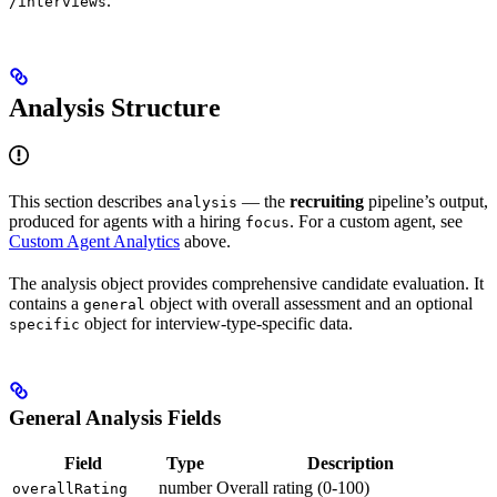
.
/interviews
Analysis Structure
This section describes
— the
recruiting
pipeline’s output,
analysis
produced for agents with a hiring
. For a custom agent, see
focus
Custom Agent Analytics
above.
The analysis object provides comprehensive candidate evaluation. It
contains a
object with overall assessment and an optional
general
object for interview-type-specific data.
specific
General Analysis Fields
Field
Type
Description
number
Overall rating (0-100)
overallRating