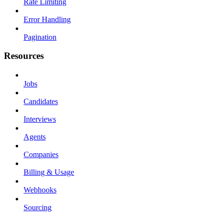
Rate Limiting
Error Handling
Pagination
Resources
Jobs
Candidates
Interviews
Agents
Companies
Billing & Usage
Webhooks
Sourcing