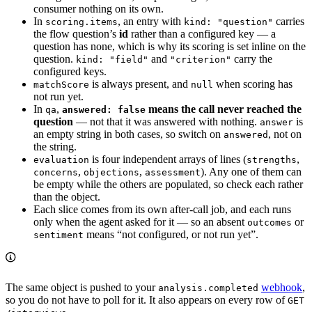
consumer nothing on its own.
In
, an entry with
carries
scoring.items
kind: "question"
the flow question’s
id
rather than a configured key — a
question has none, which is why its scoring is set inline on the
question.
and
carry the
kind: "field"
"criterion"
configured keys.
is always present, and
when scoring has
matchScore
null
not run yet.
In
,
means the call never reached the
qa
answered: false
question
— not that it was answered with nothing.
is
answer
an empty string in both cases, so switch on
, not on
answered
the string.
is four independent arrays of lines (
,
evaluation
strengths
,
,
). Any one of them can
concerns
objections
assessment
be empty while the others are populated, so check each rather
than the object.
Each slice comes from its own after-call job, and each runs
only when the agent asked for it — so an absent
or
outcomes
means “not configured, or not run yet”.
sentiment
The same object is pushed to your
webhook
,
analysis.completed
so you do not have to poll for it. It also appears on every row of
GET