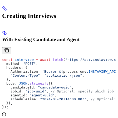
Creating Interviews
With Existing Candidate and Agent
const
 interview
 =
 await
 fetch
(
"https://api.instaview.sk
  method:
 "POST"
,
  headers:
 {
    Authorization:
 `Bearer 
${
process
.
env
.
INSTAVIEW_API_
    "Content-Type"
:
 "application/json"
,
  },
  body:
 JSON
.
stringify
({
    candidateId:
 "candidate-uuid"
,
    jobId:
 "job-uuid"
, 
// Optional: specify which job (
    agentId:
 "agent-uuid"
,
    scheduleTime:
 "2024-01-20T14:00:00Z"
, 
// Optional: 
  }),
});