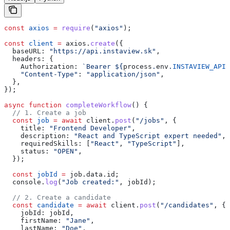
const
 axios
 =
 require
(
"axios"
);
const
 client
 =
 axios
.
create
({
  baseURL:
 "https://api.instaview.sk"
,
  headers:
 {
    Authorization:
 `Bearer 
${
process
.
env
.
INSTAVIEW_API_
    "Content-Type"
:
 "application/json"
,
  },
});
async
 function
 completeWorkflow
() {
  // 1. Create a job
  const
 job
 =
 await
 client
.
post
(
"/jobs"
, {
    title:
 "Frontend Developer"
,
    description:
 "React and TypeScript expert needed"
,
    requiredSkills:
 [
"React"
, 
"TypeScript"
],
    status:
 "OPEN"
,
  });
  const
 jobId
 =
 job
.
data
.
id
;
  console
.
log
(
"Job created:"
, 
jobId
);
  // 2. Create a candidate
  const
 candidate
 =
 await
 client
.
post
(
"/candidates"
, {
    jobId:
 jobId
,
    firstName:
 "Jane"
,
    lastName:
 "Doe"
,