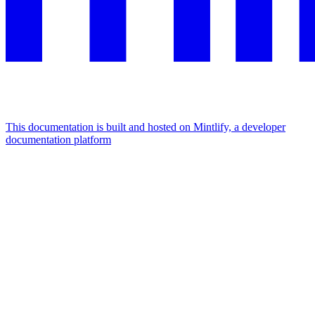
This documentation is built and hosted on Mintlify, a developer
documentation platform