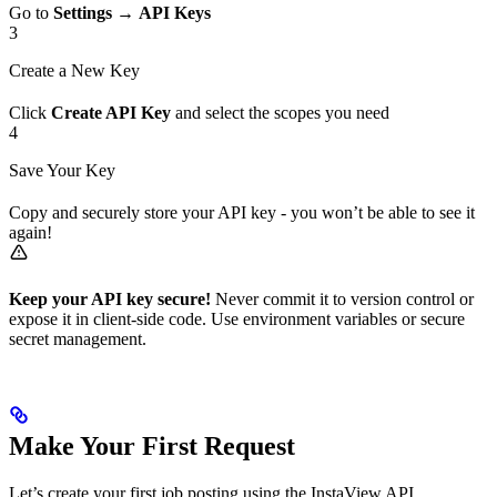
Go to
Settings
→
API Keys
3
Create a New Key
Click
Create API Key
and select the scopes you need
4
Save Your Key
Copy and securely store your API key - you won’t be able to see it
again!
Keep your API key secure!
Never commit it to version control or
expose it in client-side code. Use environment variables or secure
secret management.
Make Your First Request
Let’s create your first job posting using the InstaView API.