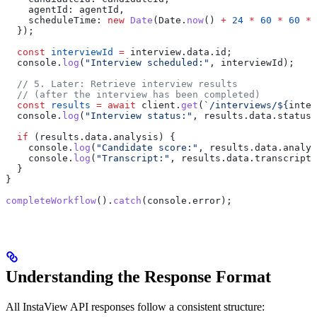
    agentId:
 agentId
,
    scheduleTime:
 new
 Date
(
Date
.
now
() 
+
 24
 *
 60
 *
 60
 *
 
  });
  const
 interviewId
 =
 interview
.
data
.
id
;
  console
.
log
(
"Interview scheduled:"
, 
interviewId
);
  // 5. Later: Retrieve interview results
  // (after the interview has been completed)
  const
 results
 =
 await
 client
.
get
(
`/interviews/
${
inter
  console
.
log
(
"Interview status:"
, 
results
.
data
.
status
)
  if
 (
results
.
data
.
analysis
) {
    console
.
log
(
"Candidate score:"
, 
results
.
data
.
analys
    console
.
log
(
"Transcript:"
, 
results
.
data
.
transcript
)
  }
}
completeWorkflow
().
catch
(
console
.
error
);
Understanding the Response Format
All InstaView API responses follow a consistent structure: