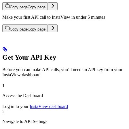
Copy page
Copy page
Make your first API call to InstaView in under 5 minutes
Copy page
Copy page
Get Your API Key
Before you can make API calls, you’ll need an API key from your
InstaView dashboard.
1
Access the Dashboard
Log in to your
InstaView dashboard
2
Navigate to API Settings