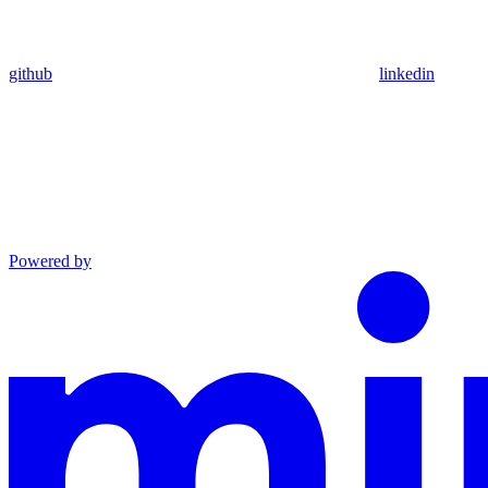
github
linkedin
Powered by