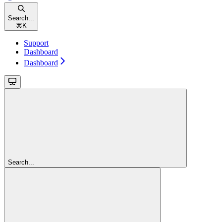
Search...
⌘
K
Support
Dashboard
Dashboard
Search...