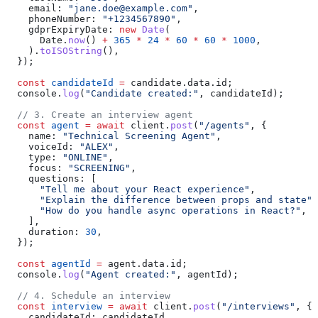
    email:
 "jane.doe@example.com"
,
    phoneNumber:
 "+1234567890"
,
    gdprExpiryDate:
 new
 Date
(
      Date
.
now
() 
+
 365
 *
 24
 *
 60
 *
 60
 *
 1000
,
    ).
toISOString
(),
  });
  const
 candidateId
 =
 candidate
.
data
.
id
;
  console
.
log
(
"Candidate created:"
, 
candidateId
);
  // 3. Create an interview agent
  const
 agent
 =
 await
 client
.
post
(
"/agents"
, {
    name:
 "Technical Screening Agent"
,
    voiceId:
 "ALEX"
,
    type:
 "ONLINE"
,
    focus:
 "SCREENING"
,
    questions:
 [
      "Tell me about your React experience"
,
      "Explain the difference between props and state"
,
      "How do you handle async operations in React?"
,
    ],
    duration:
 30
,
  });
  const
 agentId
 =
 agent
.
data
.
id
;
  console
.
log
(
"Agent created:"
, 
agentId
);
  // 4. Schedule an interview
  const
 interview
 =
 await
 client
.
post
(
"/interviews"
, {
    candidateId:
 candidateId
,