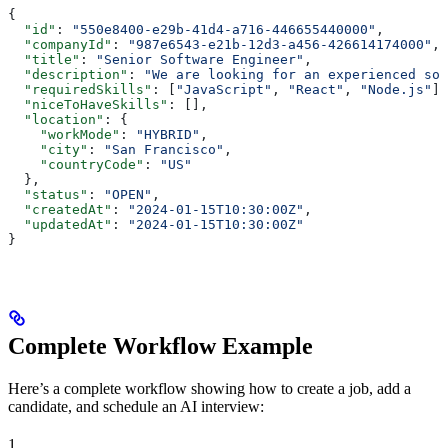
{
  "id"
: 
"550e8400-e29b-41d4-a716-446655440000"
,
  "companyId"
: 
"987e6543-e21b-12d3-a456-426614174000"
,
  "title"
: 
"Senior Software Engineer"
,
  "description"
: 
"We are looking for an experienced sof
  "requiredSkills"
: [
"JavaScript"
, 
"React"
, 
"Node.js"
],
  "niceToHaveSkills"
: [],
  "location"
: {
    "workMode"
: 
"HYBRID"
,
    "city"
: 
"San Francisco"
,
    "countryCode"
: 
"US"
  },
  "status"
: 
"OPEN"
,
  "createdAt"
: 
"2024-01-15T10:30:00Z"
,
  "updatedAt"
: 
"2024-01-15T10:30:00Z"
}
Complete Workflow Example
Here’s a complete workflow showing how to create a job, add a
candidate, and schedule an AI interview:
1