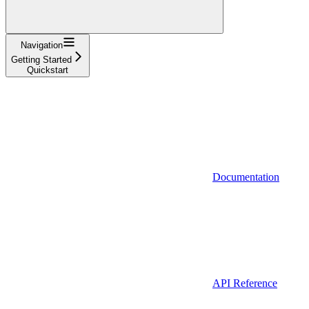
Navigation
Getting Started
Quickstart
Documentation
API Reference