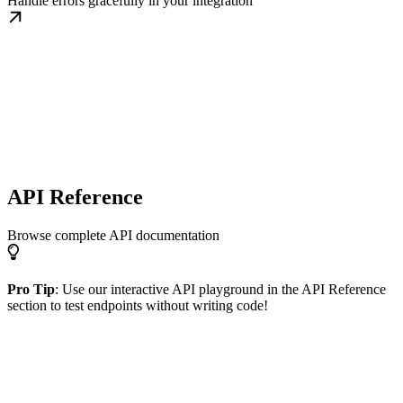
Handle errors gracefully in your integration
API Reference
Browse complete API documentation
Pro Tip
: Use our interactive API playground in the API Reference
section to test endpoints without writing code!