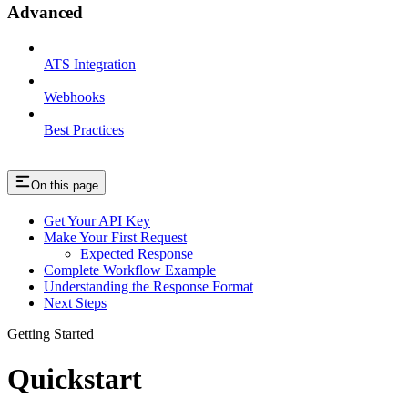
Advanced
ATS Integration
Webhooks
Best Practices
On this page
Get Your API Key
Make Your First Request
Expected Response
Complete Workflow Example
Understanding the Response Format
Next Steps
Getting Started
Quickstart