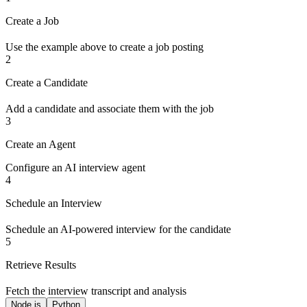
Create a Job
Use the example above to create a job posting
2
Create a Candidate
Add a candidate and associate them with the job
3
Create an Agent
Configure an AI interview agent
4
Schedule an Interview
Schedule an AI-powered interview for the candidate
5
Retrieve Results
Fetch the interview transcript and analysis
Node.js
Python