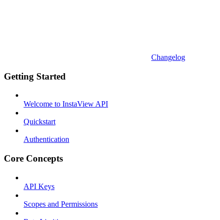
Changelog
Getting Started
Welcome to InstaView API
Quickstart
Authentication
Core Concepts
API Keys
Scopes and Permissions