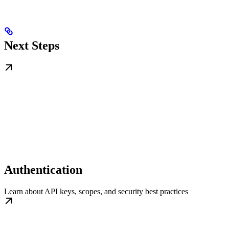
Next Steps
Authentication
Learn about API keys, scopes, and security best practices