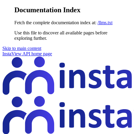
Documentation Index
Fetch the complete documentation index at:
/llms.txt
Use this file to discover all available pages before
exploring further.
Skip to main content
InstaView API
home page