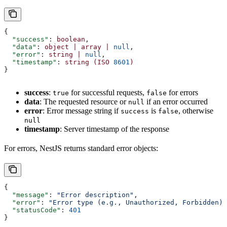
{
  "success"
: 
boolean
,
  "data"
: 
object
 |
 array
 |
 null
,
  "error"
: 
string
 |
 null
,
  "timestamp"
: 
string
 (ISO
 8601
)
}
success
:
for successful requests,
for errors
true
false
data
: The requested resource or
if an error occurred
null
error
: Error message string if
is
, otherwise
success
false
null
timestamp
: Server timestamp of the response
For errors, NestJS returns standard error objects:
{
  "message"
: 
"Error description"
,
  "error"
: 
"Error type (e.g., Unauthorized, Forbidden)"
  "statusCode"
: 
401
}