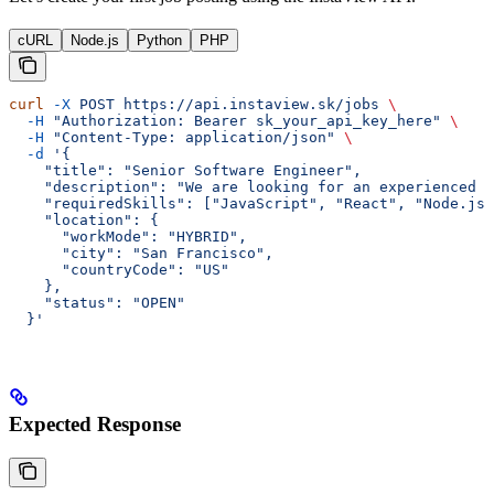
cURL
Node.js
Python
PHP
curl
 -X
 POST
 https://api.instaview.sk/jobs
 \
  -H
 "Authorization: Bearer sk_your_api_key_here"
 \
  -H
 "Content-Type: application/json"
 \
  -d
 '{
    "title": "Senior Software Engineer",
    "description": "We are looking for an experienced s
    "requiredSkills": ["JavaScript", "React", "Node.js"
    "location": {
      "workMode": "HYBRID",
      "city": "San Francisco",
      "countryCode": "US"
    },
    "status": "OPEN"
  }'
Expected Response