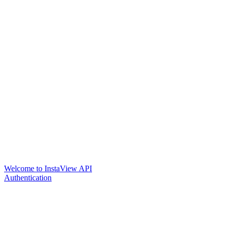
Welcome to InstaView API
Authentication