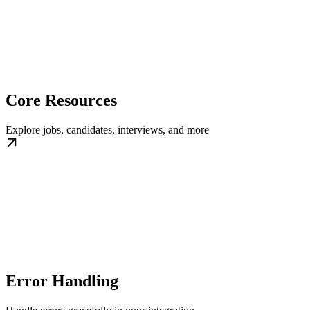
Core Resources
Explore jobs, candidates, interviews, and more
Error Handling