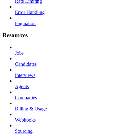
Rate Limiting
Error Handling
Pagination
Resources
Jobs
Candidates
Interviews
Agents
Companies
Billing & Usage
Webhooks
Sourcing